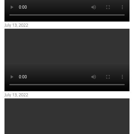
July 13, 2022
July 13, 2022