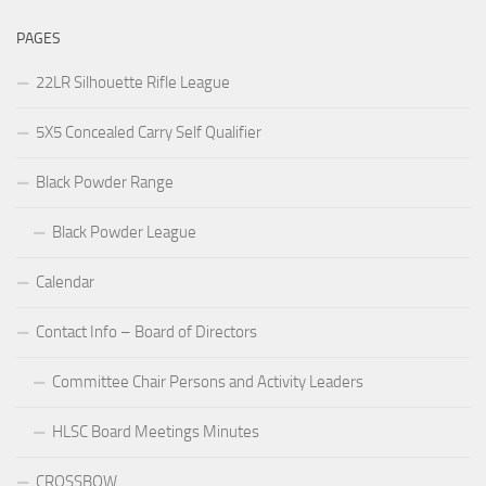
PAGES
22LR Silhouette Rifle League
5X5 Concealed Carry Self Qualifier
Black Powder Range
Black Powder League
Calendar
Contact Info – Board of Directors
Committee Chair Persons and Activity Leaders
HLSC Board Meetings Minutes
CROSSBOW