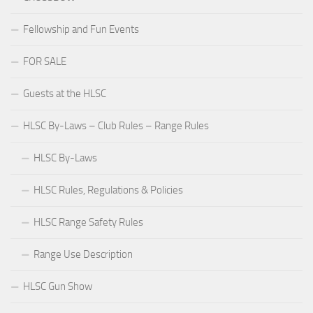
Fellowship and Fun Events
FOR SALE
Guests at the HLSC
HLSC By-Laws – Club Rules – Range Rules
HLSC By-Laws
HLSC Rules, Regulations & Policies
HLSC Range Safety Rules
Range Use Description
HLSC Gun Show