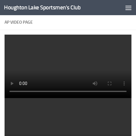
Houghton Lake Sportsmen's Club
Skip to content
AP VIDEO PAGE