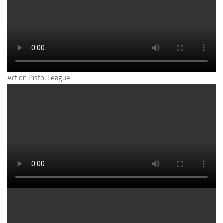
Action Pistol League