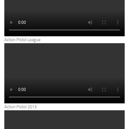
Action Pistol League
Action Pistol 2013