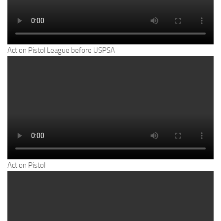
Action Pistol League before USPSA
Action Pistol