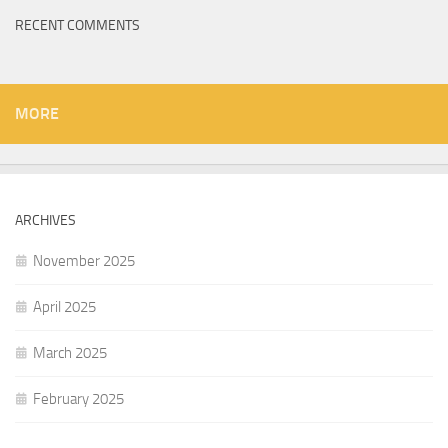
RECENT COMMENTS
MORE
ARCHIVES
November 2025
April 2025
March 2025
February 2025