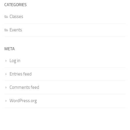
CATEGORIES
Classes
Events
META
Log in
Entries feed
Comments feed
WordPress.org