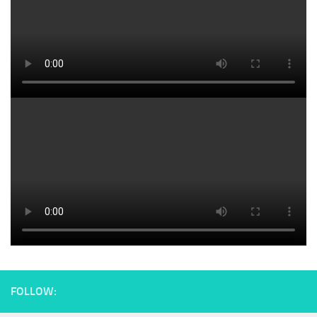
FOLLOW: