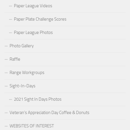
Paper League Videos
Paper Plate Challenge Scores
Paper League Photos
Photo Gallery
Raffle
Range Workgroups
Sight-In-Days
2021 Sight In Days Photos
Veteran’s Appreciation Day Coffee & Donuts
WEBSITES OF INTEREST