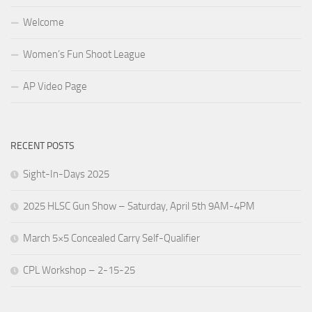
Welcome
Women’s Fun Shoot League
AP Video Page
RECENT POSTS
Sight-In-Days 2025
2025 HLSC Gun Show – Saturday, April 5th 9AM-4PM
March 5×5 Concealed Carry Self-Qualifier
CPL Workshop – 2-15-25