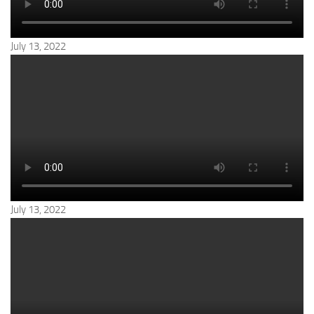
July 13, 2022
July 13, 2022