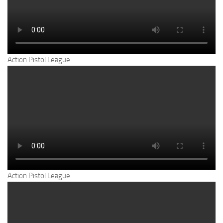
Action Pistol League
Action Pistol League