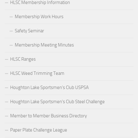
HLSC Membership Information
Membership Work Hours
Safety Seminar
Membership Meeting Minutes
HLSC Ranges
HLSC Weed Trimming Team
Houghton Lake Sportsmen’s Club USPSA
Houghton Lake Sportsmen’s Club Steel Challenge
Member to Member Business Directory
Paper Plate Challenge League