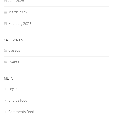
April 2025
March 2025
February 2025
CATEGORIES
Classes
Events
META
Log in
Entries feed
Comments feed