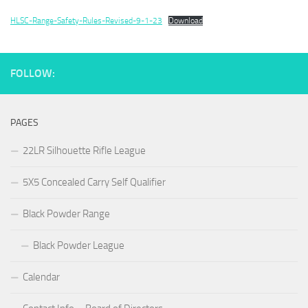
HLSC-Range-Safety-Rules-Revised-9-1-23
Download
FOLLOW:
PAGES
22LR Silhouette Rifle League
5X5 Concealed Carry Self Qualifier
Black Powder Range
Black Powder League
Calendar