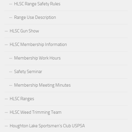
HLSC Range Safety Rules
Range Use Description
HLSC Gun Show
HLSC Membership Information
Membership Work Hours
Safety Seminar
Membership Meeting Minutes
HLSC Ranges
HLSC Weed Trimming Team
Houghton Lake Sportsmen’s Club USPSA