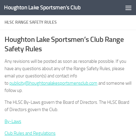
Houghton Lake Sportsmen's Club
Skip to content
HLSC RANGE SAFETY RULES
Houghton Lake Sportsmen’s Club Range
Safety Rules
Any revisions will be posted as soon as resonable possible. If you
have any questions about any of the Range Safety Rules, please
email your question(s) and contact info
to
publicity@houghtonalakesportsmensclub.com
and someone will
follow up.
The HLSC By-Laws govern the Board of Directors. The HLSC Board
of Directors govern the Club.
By-Laws
Club Rules and Regulations