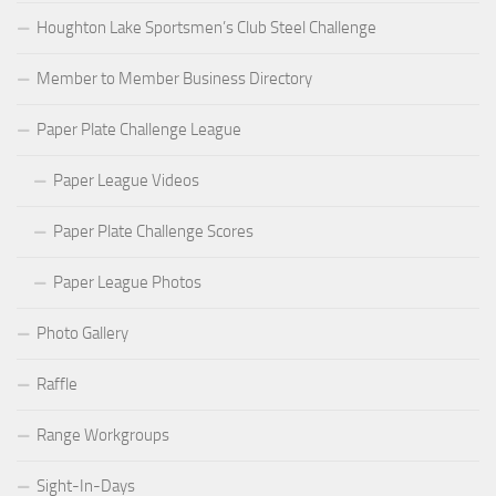
Houghton Lake Sportsmen’s Club Steel Challenge
Member to Member Business Directory
Paper Plate Challenge League
Paper League Videos
Paper Plate Challenge Scores
Paper League Photos
Photo Gallery
Raffle
Range Workgroups
Sight-In-Days