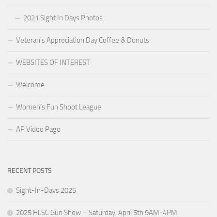
2021 Sight In Days Photos
Veteran’s Appreciation Day Coffee & Donuts
WEBSITES OF INTEREST
Welcome
Women’s Fun Shoot League
AP Video Page
RECENT POSTS
Sight-In-Days 2025
2025 HLSC Gun Show – Saturday, April 5th 9AM-4PM