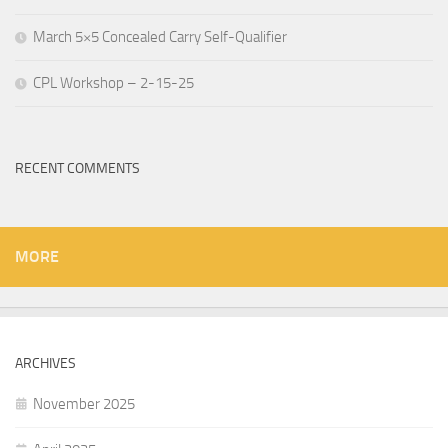
March 5×5 Concealed Carry Self-Qualifier
CPL Workshop – 2-15-25
RECENT COMMENTS
MORE
ARCHIVES
November 2025