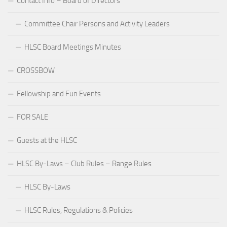
Contact Info – Board of Directors
Committee Chair Persons and Activity Leaders
HLSC Board Meetings Minutes
CROSSBOW
Fellowship and Fun Events
FOR SALE
Guests at the HLSC
HLSC By-Laws – Club Rules – Range Rules
HLSC By-Laws
HLSC Rules, Regulations & Policies