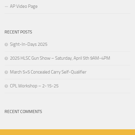
AP Video Page
RECENT POSTS
Sight-In-Days 2025
2025 HLSC Gun Show – Saturday, April 5th 9AM-4PM
March 5×5 Concealed Carry Self-Qualifier
CPL Workshop – 2-15-25
RECENT COMMENTS