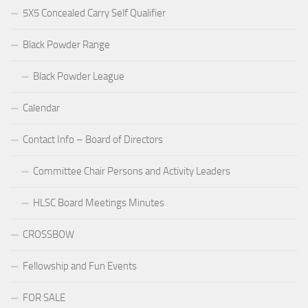
5X5 Concealed Carry Self Qualifier
Black Powder Range
Black Powder League
Calendar
Contact Info – Board of Directors
Committee Chair Persons and Activity Leaders
HLSC Board Meetings Minutes
CROSSBOW
Fellowship and Fun Events
FOR SALE