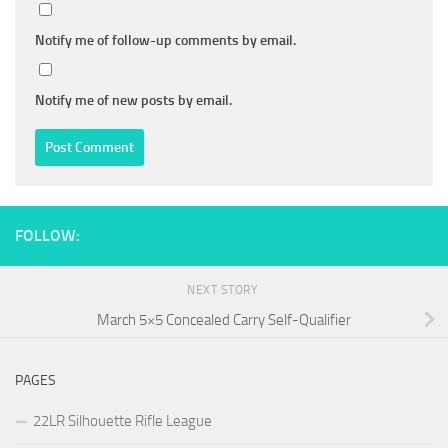
Notify me of follow-up comments by email.
Notify me of new posts by email.
FOLLOW:
NEXT STORY
March 5×5 Concealed Carry Self-Qualifier
PAGES
22LR Silhouette Rifle League