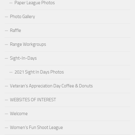
Paper League Photos
Photo Gallery
Raffle
Range Workgroups
Sight-In-Days
2021 Sight In Days Photos
Veteran’s Appreciation Day Coffee & Donuts
WEBSITES OF INTEREST
Welcome
Women’s Fun Shoot League