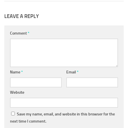
LEAVE A REPLY
Comment
*
Name
*
Email
*
Website
Save my name, email, and website in this browser for the
next time I comment.