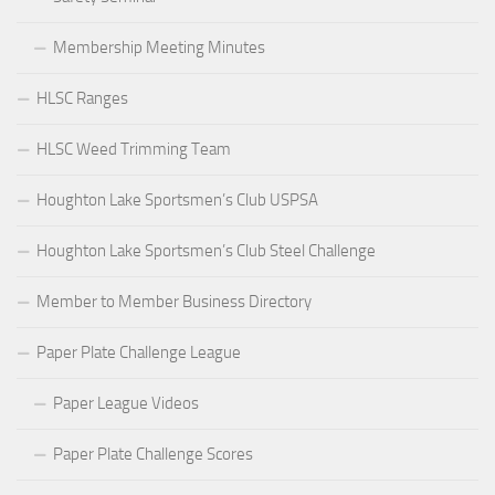
Membership Meeting Minutes
HLSC Ranges
HLSC Weed Trimming Team
Houghton Lake Sportsmen’s Club USPSA
Houghton Lake Sportsmen’s Club Steel Challenge
Member to Member Business Directory
Paper Plate Challenge League
Paper League Videos
Paper Plate Challenge Scores