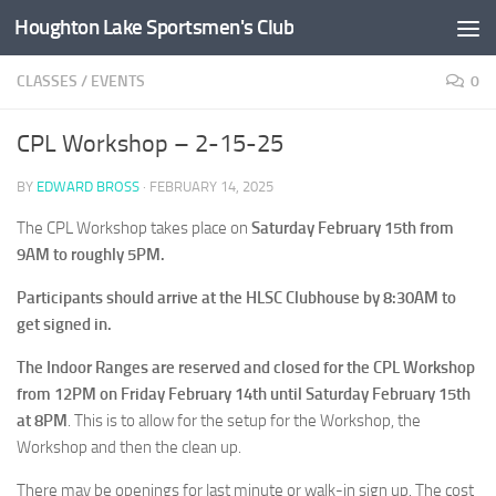
Houghton Lake Sportsmen's Club
Skip to content
CLASSES
/
EVENTS
0
CPL Workshop – 2-15-25
BY
EDWARD BROSS
·
FEBRUARY 14, 2025
The CPL Workshop takes place on
Saturday February 15th from
9AM to roughly 5PM.
Participants should arrive at the HLSC Clubhouse by 8:30AM to
get signed in.
The Indoor Ranges are reserved and closed for the CPL Workshop
from 12PM on Friday February 14th until Saturday February 15th
at 8PM
. This is to allow for the setup for the Workshop, the
Workshop and then the clean up.
There may be openings for last minute or walk-in sign up. The cost