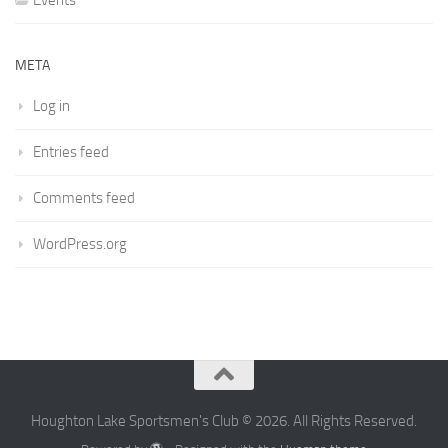
Events
META
Log in
Entries feed
Comments feed
WordPress.org
Houghton Lake Sportsmen's Club © 2026. All Rights Reserved.