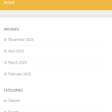
MORE
ARCHIVES
November 2025
April 2025
March 2025
February 2025
CATEGORIES
Classes