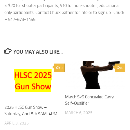
is $20 for shooter participants, $10 for non-shooter, educational
only participants. Contact Chuck Gafner for info or to sign up. Chuck
– 517-673-1455‬
YOU MAY ALSO LIKE...
0
0
March 5×5 Concealed Carry
Self-Qualifier
2025 HLSC Gun Show –
MARCH 6, 2025
Saturday, April 5th 9AM-4PM
APRIL 3, 2025