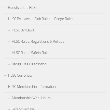
Guests at the HLSC
HLSC By-Laws – Club Rules – Range Rules
HLSC By-Laws
HLSC Rules, Regulations & Policies
HLSC Range Safety Rules
Range Use Description
HLSC Gun Show
HLSC Membership Information
Membership Work Hours
Safety Seminar